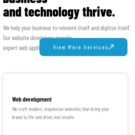
and technology thrive.
We help your business to reinvent itself and digitize itself.
Our website developers provide
expert web application development and web design.
View More Services
Web development
We craft modern, responsive websites that bring your
brand to life and drive real results.