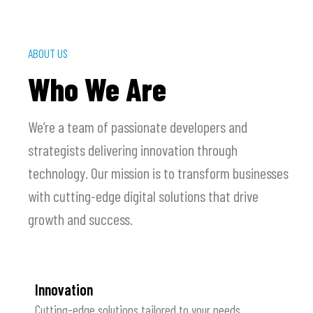
ABOUT US
Who We Are
We’re a team of passionate developers and
strategists delivering innovation through
technology. Our mission is to transform businesses
with cutting-edge digital solutions that drive
growth and success.
Innovation
Cutting-edge solutions tailored to your needs