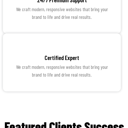
We craft modern, responsive websites that bring your
brand to life and drive real results.
Certified Expert
We craft modern, responsive websites that bring your
brand to life and drive real results.
Featured Clients Success