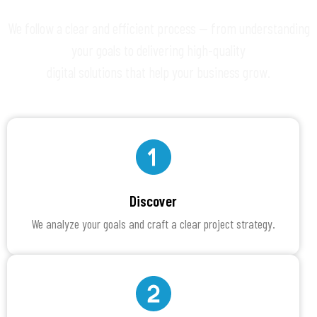
We follow a clear and efficient process — from understanding
your goals to delivering high-quality
digital solutions that help your business grow.
Discover
We analyze your goals and craft a clear project strategy.