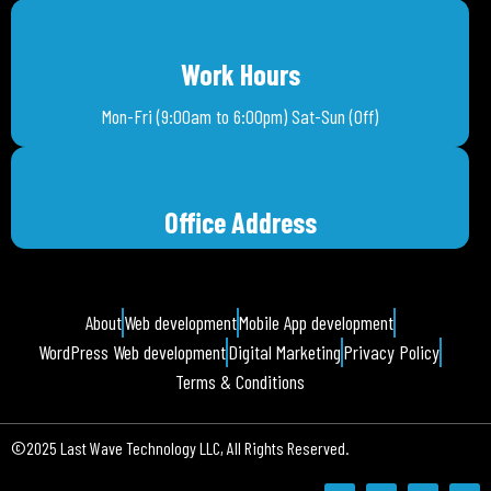
Work Hours
Mon-Fri (9:00am to 6:00pm) Sat-Sun (Off)
Office Address
About
Web development
Mobile App development
WordPress Web development
Digital Marketing
Privacy Policy
Terms & Conditions
©2025 Last Wave Technology LLC, All Rights Reserved.