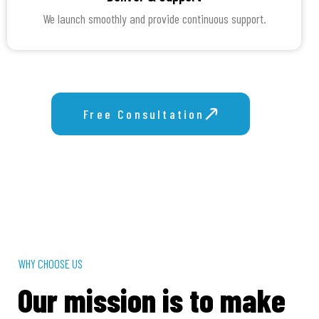
We launch smoothly and provide continuous support.
Free Consultation
Get Proposal
WHY CHOOSE US
Our mission is to make