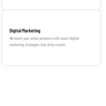
Learn More
Digital Marketing
We boost your online presence with smart digital
marketing strategies that drive results.
Learn More
How We Work