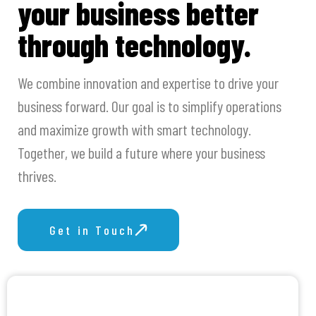
your business better
through technology.
We combine innovation and expertise to drive your
business forward. Our goal is to simplify operations
and maximize growth with smart technology.
Together, we build a future where your business
thrives.
Get in Touch