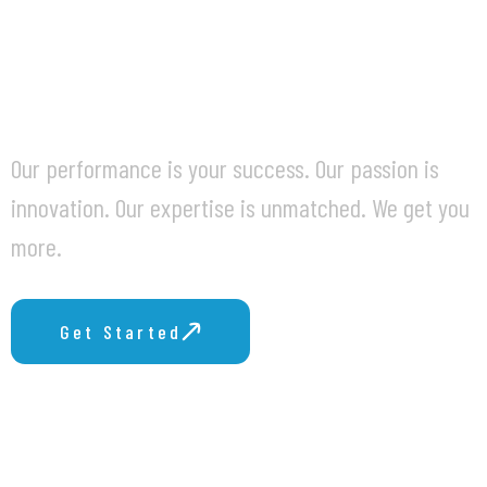
BUSINESS
CHALLENGES.
Our performance is your success. Our passion is
innovation. Our expertise is unmatched. We get you
more.
Get Started