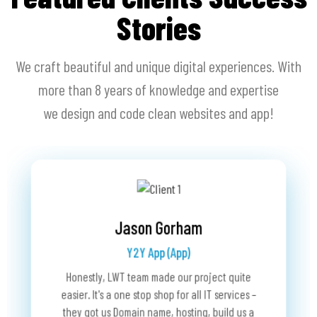
Stories
We craft beautiful and unique digital experiences. With
more than 8 years of knowledge and expertise
we design and code clean websites and app!
Dan Shabra
RaceLookup (Website)
Bobby Schwartz
We have been working with Last Wave for over 2
The Grup Fund (Website)
te
 –
 a
We c
years now. They have been acting as our agent in
Last Wave Technology is a fabulous business
man
partner. They took interest and ownership in my
proving IT services for RaceLookup and are the
use
project. Before, we encountered many