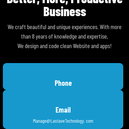
Business
We craft beautiful and unique experiences. With more
than 8 years of knowledge and expertise,
We design and code clean Website and apps!
Phone
Email
Manage@LastaveTechnology. com