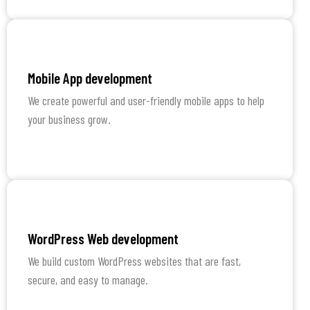
Learn More
Mobile App development
We create powerful and user-friendly mobile apps to help
your business grow.
Learn More
WordPress Web development
We build custom WordPress websites that are fast,
secure, and easy to manage.