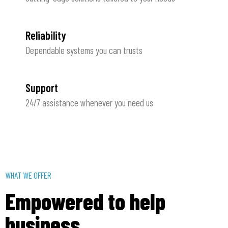
Reliability
Dependable systems you can trusts
Support
24/7 assistance whenever you need us
WHAT WE OFFER
Empowered to help
business