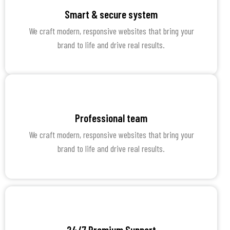
Smart & secure system
We craft modern, responsive websites that bring your
brand to life and drive real results.
Professional team
We craft modern, responsive websites that bring your
brand to life and drive real results.
24/7 Premium Support