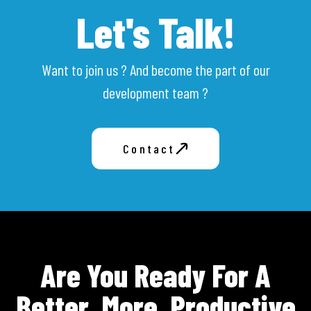
Let's Talk!
Want to join us ? And become the part of our
development team ?
Contact
Are You Ready For A
Better, More, Productive