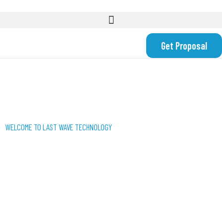
Get Proposal
WELCOME TO LAST WAVE TECHNOLOGY
WE USE TECHNOLOGY
TO CREATE SMART
SOLUTIONS FOR