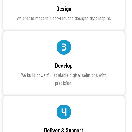
Design
We create modern, user-focused designs that inspire.
Develop
We build powerful, scalable digital solutions with
precision.
Deliver & Support