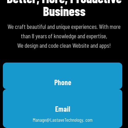
Business
We craft beautiful and unique experiences. With more
than 8 years of knowledge and expertise,
We design and code clean Website and apps!
Phone
Email
Manage@LastaveTechnology. com