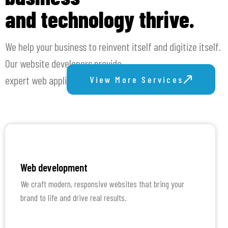
and technology thrive.
We help your business to reinvent itself and digitize itself.
Our website developers provide
expert web application development and web design.
View More Services
Web development
We craft modern, responsive websites that bring your
brand to life and drive real results.