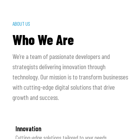
ABOUT US
Who We Are
We’re a team of passionate developers and
strategists delivering innovation through
technology. Our mission is to transform businesses
with cutting-edge digital solutions that drive
growth and success.
Innovation
Cutting-edge solutions tailored to your needs