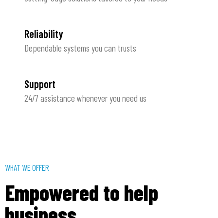
Reliability
Dependable systems you can trusts
Support
24/7 assistance whenever you need us
WHAT WE OFFER
Empowered to help
business