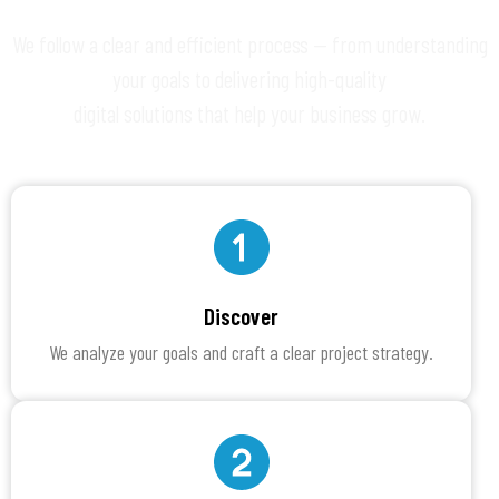
We follow a clear and efficient process — from understanding
your goals to delivering high-quality
digital solutions that help your business grow.
Discover
We analyze your goals and craft a clear project strategy.