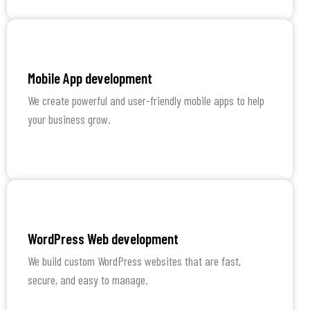
Learn More
Mobile App development
We create powerful and user-friendly mobile apps to help
your business grow.
Learn More
WordPress Web development
We build custom WordPress websites that are fast,
secure, and easy to manage.