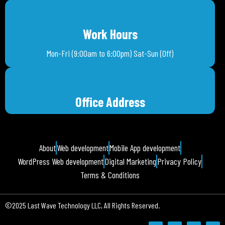
Work Hours
Mon-Fri (9:00am to 6:00pm) Sat-Sun (Off)
Office Address
About
Web development
Mobile App development
WordPress Web development
Digital Marketing
Privacy Policy
Terms & Conditions
©2025 Last Wave Technology LLC, All Rights Reserved.