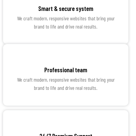
Smart & secure system
We craft modern, responsive websites that bring your
brand to life and drive real results.
Professional team
We craft modern, responsive websites that bring your
brand to life and drive real results.
24/7 Premium Support