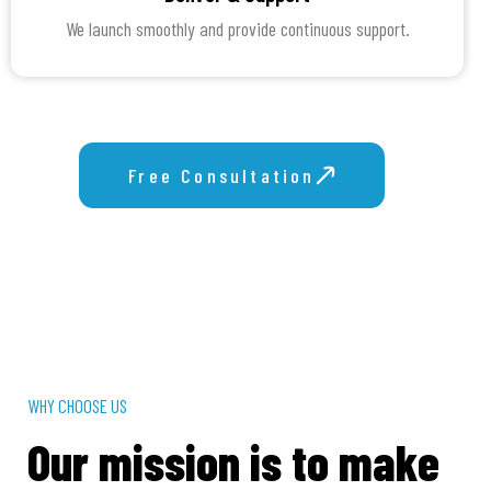
We launch smoothly and provide continuous support.
Free Consultation
Get Proposal
WHY CHOOSE US
Our mission is to make