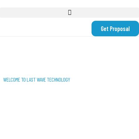
Get Proposal
WELCOME TO LAST WAVE TECHNOLOGY
WE USE TECHNOLOGY
TO CREATE SMART
SOLUTIONS FOR