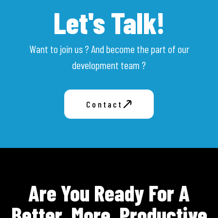
Let's Talk!
Want to join us ? And become the part of our
development team ?
Contact
Are You Ready For A
Better, More, Productive