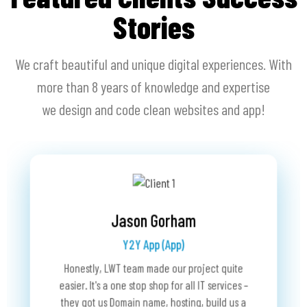
Stories
We craft beautiful and unique digital experiences. With
more than 8 years of knowledge and expertise
we design and code clean websites and app!
Dan Shabra
RaceLookup (Website)
Bobby Schwartz
The Grup Fund (Website)
We have been working with Last Wave for over 
t quite
rvices –
ld us a
We came u
Last Wave Technology is a fabulous business
years now. They have been acting as our agent 
many iss
partner. They took interest and ownership in my
proving IT services for RaceLookup and are the
users we
project. Before, we encountered many