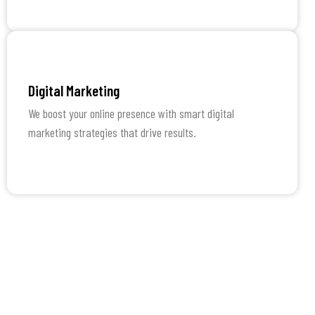
Learn More
Digital Marketing
We boost your online presence with smart digital
marketing strategies that drive results.
Learn More
How We Work