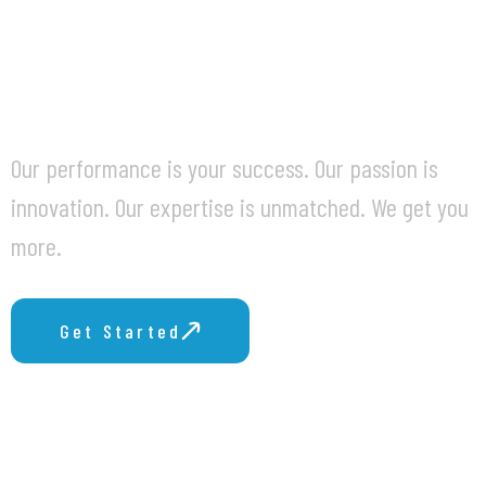
BUSINESS
CHALLENGES.
Our performance is your success. Our passion is
innovation. Our expertise is unmatched. We get you
more.
Get Started