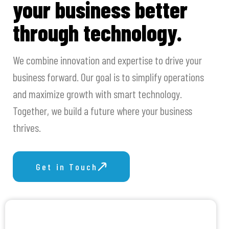
your business better
through technology.
We combine innovation and expertise to drive your
business forward. Our goal is to simplify operations
and maximize growth with smart technology.
Together, we build a future where your business
thrives.
Get in Touch