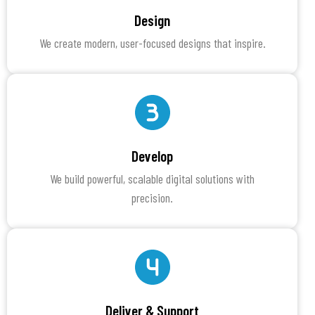
Design
We create modern, user-focused designs that inspire.
Develop
We build powerful, scalable digital solutions with
precision.
Deliver & Support