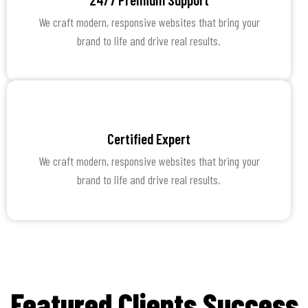
We craft modern, responsive websites that bring your
brand to life and drive real results.
Certified Expert
We craft modern, responsive websites that bring your
brand to life and drive real results.
Featured Clients Success